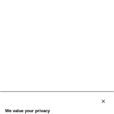
Policy
Privacy
Termini e Condizioni
Accessibilità
Sitemap
We value your privacy