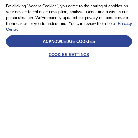
By clicking “Accept Cookies”, you agree to the storing of cookies on
your device to enhance navigation, analyse usage, and assist in our
personalisation. We've recently updated our privacy notices to make
them easier for you to understand. You can review them here:
Privacy
Centre
ACKNOWLEDGE COOKIES
COOKIES SETTINGS
SelectLabel
AEA International Holdings. Pte. Ltd e ciascuna delle
sue affiliate sono entità giuridicamente separate e
indipendenti. © 2021 International SOS – International
SOS Italy S.r.l. – Socio Unico International SOS SA
Assistance – Via Festa del Perdono, 10 – 20122
Milano (MI) – C.F. 10302820963 – P.IVA
IT10302820963 – REA: MI-2521786 – Capitale sociale
€ 10.000