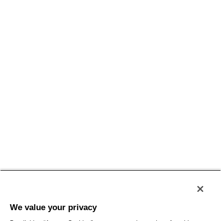
We value your privacy
SelectLabel