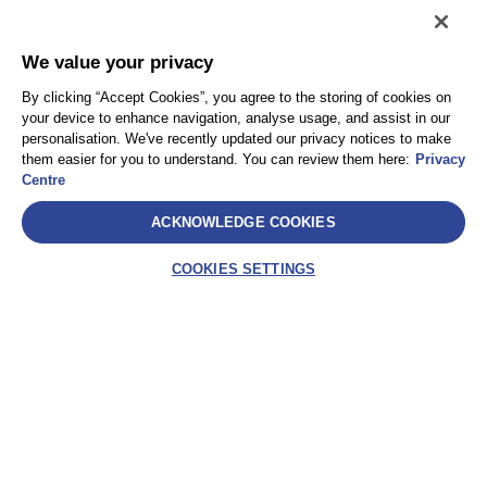
We value your privacy
By clicking “Accept Cookies”, you agree to the storing of cookies on
your device to enhance navigation, analyse usage, and assist in our
personalisation. We've recently updated our privacy notices to make
them easier for you to understand. You can review them here:
Privacy
Centre
ACKNOWLEDGE COOKIES
COOKIES SETTINGS
SelectLabel
AEA International Holdings. Pte. Ltd e ciascuna delle
sue affiliate sono entità giuridicamente separate e
indipendenti. © 2021 International SOS – International
SOS Italy S.r.l. – Socio Unico International SOS SA