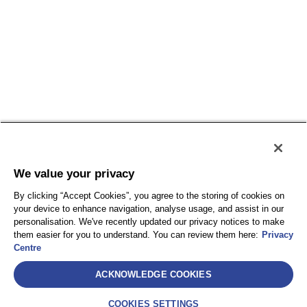
We value your privacy
SelectLabel
By clicking “Accept Cookies”, you agree to the storing of cookies on
AEA International Holdings. Pte. Ltd e ciascuna delle
your device to enhance navigation, analyse usage, and assist in our
sue affiliate sono entità giuridicamente separate e
personalisation. We've recently updated our privacy notices to make
them easier for you to understand. You can review them here:
Privacy
indipendenti. © 2021 International SOS – International
Centre
SOS Italy S.r.l. – Socio Unico International SOS SA
Assistance – Via Festa del Perdono, 10 – 20122
ACKNOWLEDGE COOKIES
Milano (MI) – C.F. 10302820963 – P.IVA
IT10302820963 – REA: MI-2521786 – Capitale sociale
COOKIES SETTINGS