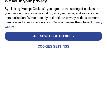
We value your privacy
By clicking “Accept Cookies”, you agree to the storing of cookies on
your device to enhance navigation, analyse usage, and assist in our
personalisation. We've recently updated our privacy notices to make
them easier for you to understand. You can review them here:
Privacy
Centre
ACKNOWLEDGE COOKIES
COOKIES SETTINGS
SelectLabel
AEA International Holdings. Pte. Ltd e ciascuna delle
sue affiliate sono entità giuridicamente separate e
indipendenti. © 2021 International SOS – International
SOS Italy S.r.l. – Socio Unico International SOS SA
Assistance – Via Festa del Perdono, 10 – 20122
Milano (MI) – C.F. 10302820963 – P.IVA
IT10302820963 – REA: MI-2521786 – Capitale sociale